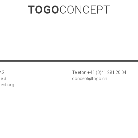
TOGO
CONCEPT
 AG
Telefon +41 (0)41 281 20 04
se 3
concept@togo.ch
henburg