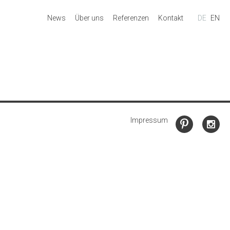
News
Über uns
Referenzen
Kontakt
DE
EN
Impressum