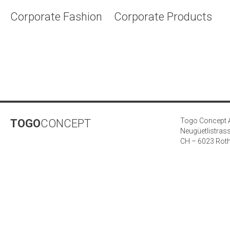
Corporate Fashion
Corporate Products
Togo Concept
TOGO
CONCEPT
Neugüetlistras
CH – 6023 Rot