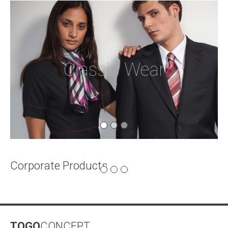
Classic Wear
Corporate Products
Electronic
Gadgets
TOGO
CONCEPT