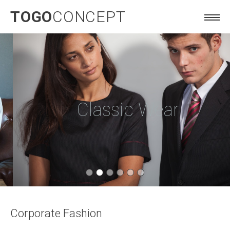
TOGO
CONCEPT
Classic Wear
Corporate Fashion