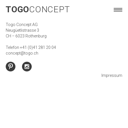
TOGO
CONCEPT
TOGO
CONCEPT
Togo Concept AG
Neugüetlistrasse 3
CH – 6023 Rothenburg
Telefon +41 (0)41 281 20 04
concept@togo.ch
Impressum