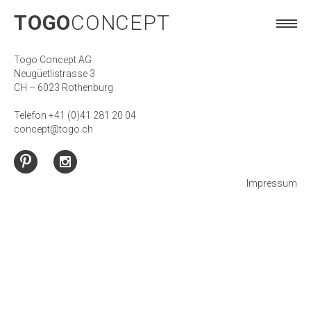
TOGO
CONCEPT
TOGO
CONCEPT
Togo Concept AG
Neugüetlistrasse 3
CH – 6023 Rothenburg
Telefon +41 (0)41 281 20 04
concept@togo.ch
Impressum