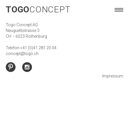
TOGO
CONCEPT
TOGO
CONCEPT
Togo Concept AG
Neugüetlistrasse 3
CH – 6023 Rothenburg
Telefon +41 (0)41 281 20 04
concept@togo.ch
Impressum