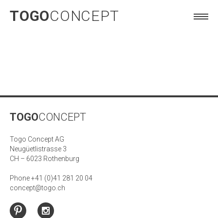
TOGO
CONCEPT
TOGO
CONCEPT
Togo Concept AG
Neugüetlistrasse 3
CH – 6023 Rothenburg
Phone +41 (0)41 281 20 04
concept@togo.ch