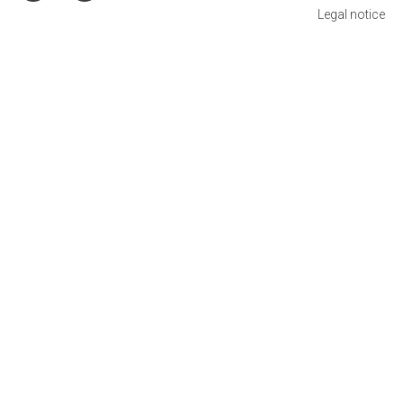
Legal notice