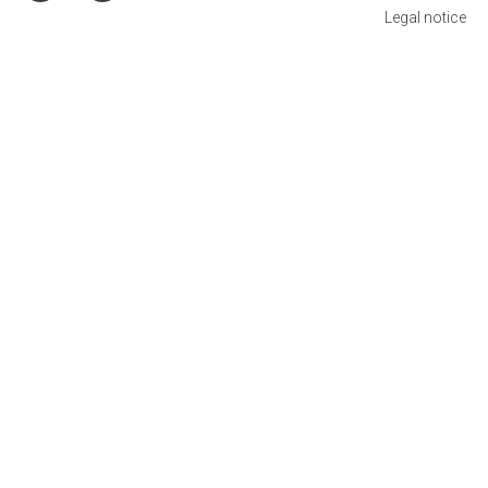
Legal notice