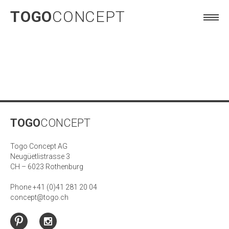
TOGO
CONCEPT
TOGO
CONCEPT
Togo Concept AG
Neugüetlistrasse 3
CH – 6023 Rothenburg
Phone +41 (0)41 281 20 04
concept@togo.ch