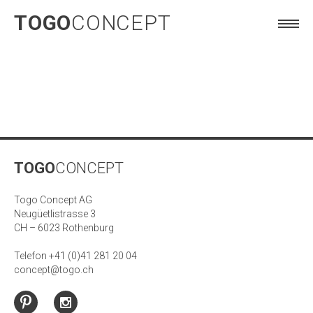
TOGO
CONCEPT
TOGO
CONCEPT
Togo Concept AG
Neugüetlistrasse 3
CH – 6023 Rothenburg
Telefon +41 (0)41 281 20 04
concept@togo.ch