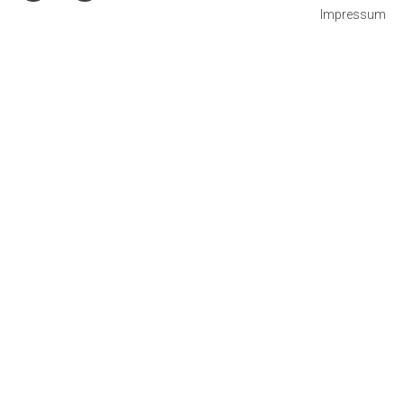
Impressum